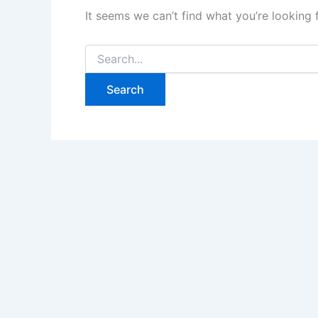
It seems we can’t find what you’re looking 