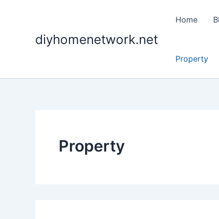
Search
Skip
for:
to
Home
B
content
diyhomenetwork.net
Property
Property