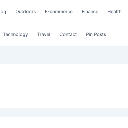
log
Outdoors
E-commerce
Finance
Health
Technology
Travel
Contact
Pin Posts