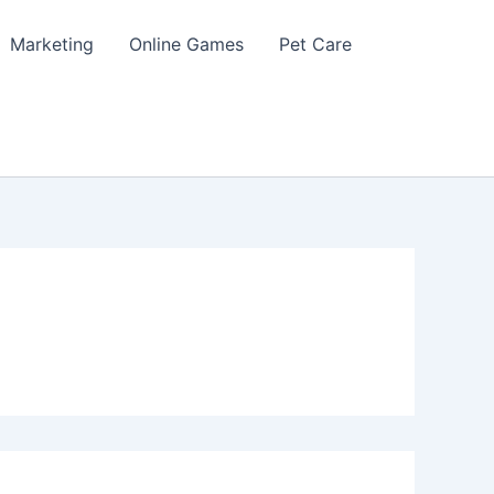
Marketing
Online Games
Pet Care