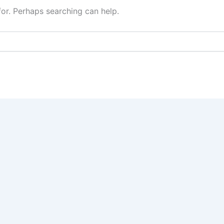
for. Perhaps searching can help.